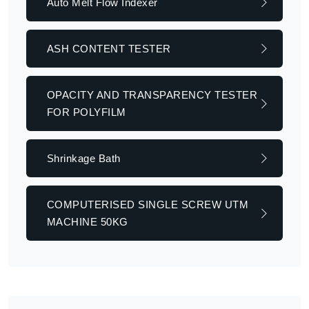
Auto Melt Flow Indexer
ASH CONTENT TESTER
OPACITY AND TRANSPARENCY TESTER
FOR POLYFILM
Shrinkage Bath
COMPUTERISED SINGLE SCREW UTM
MACHINE 50KG