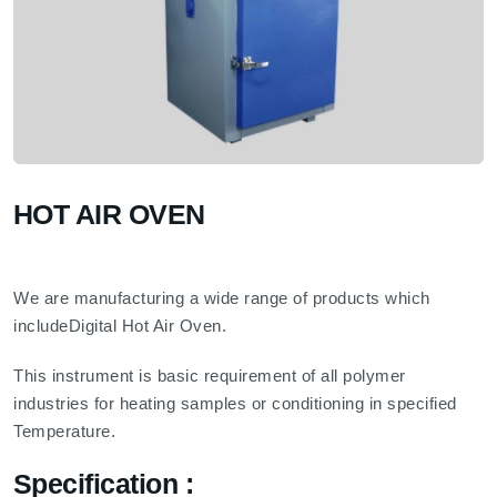
HOT AIR OVEN
We are manufacturing a wide range of products which
includeDigital Hot Air Oven.
This instrument is basic requirement of all polymer
industries for heating samples or conditioning in specified
Temperature.
Specification :