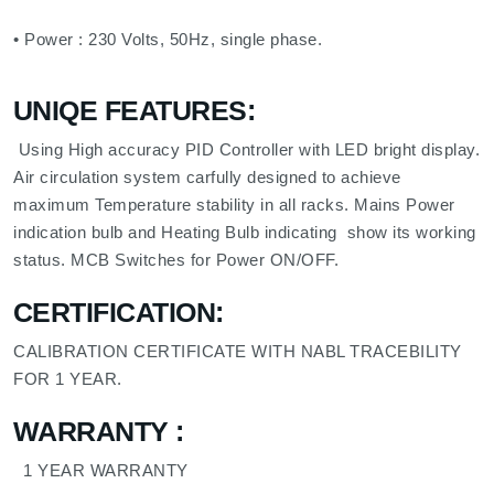
• Power : 230 Volts, 50Hz, single phase.
UNIQE FEATURES:
Using High accuracy PID Controller with LED bright display.
Air circulation system carfully designed to achieve
maximum Temperature stability in all racks. Mains Power
indication bulb and Heating Bulb indicating show its working
status. MCB Switches for Power ON/OFF.
CERTIFICATION:
CALIBRATION CERTIFICATE WITH NABL TRACEBILITY
FOR 1 YEAR.
WARRANTY
:
1 YEAR WARRANTY