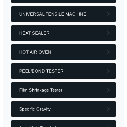
UNIVERSAL TENSILE MACHINE
HEAT SEALER
HOT AIR OVEN
PEEL/BOND TESTER
Film Shrinkage Tester
Specific Gravity