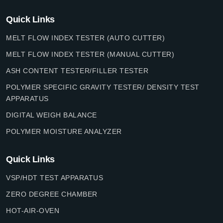
Quick Links
MELT FLOW INDEX TESTER (AUTO CUTTER)
MELT FLOW INDEX TESTER (MANUAL CUTTER)
ASH CONTENT TESTER/FILLER TESTER
POLYMER SPECIFIC GRAVITY TESTER/ DENSITY TEST
APPARATUS
DIGITAL WEIGH BALANCE
POLYMER MOISTURE ANALYZER
Quick Links
VSP/HDT TEST APPARATUS
ZERO DEGREE CHAMBER
HOT-AIR-OVEN