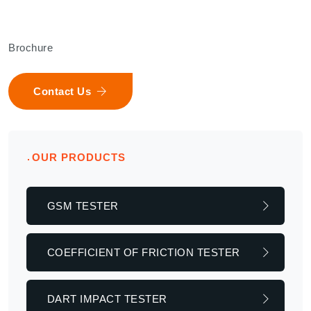
Brochure
Contact Us
OUR PRODUCTS
GSM TESTER
COEFFICIENT OF FRICTION TESTER
DART IMPACT TESTER