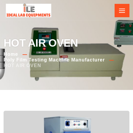
HOT AIR OVEN
Home
Poly Film Testing Machine Manufacturer
HOT AIR OVEN