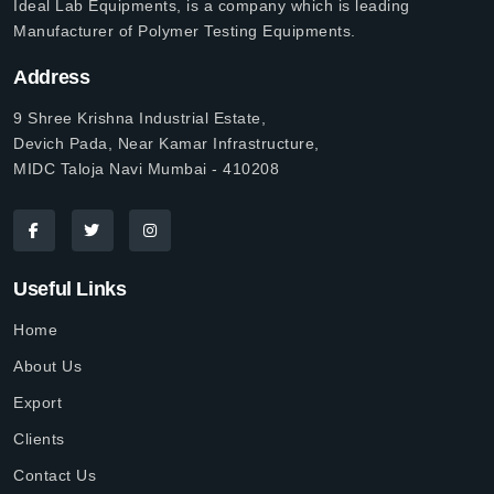
Ideal Lab Equipments, is a company which is leading
Manufacturer of Polymer Testing Equipments.
Address
9 Shree Krishna Industrial Estate,
Devich Pada, Near Kamar Infrastructure,
MIDC Taloja Navi Mumbai - 410208
Useful Links
Home
About Us
Export
Clients
Contact Us