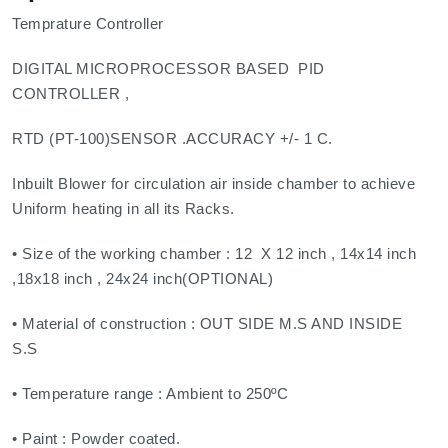
Temprature Controller
DIGITAL MICROPROCESSOR BASED PID
CONTROLLER ,
RTD (PT-100)SENSOR .ACCURACY +/- 1 C.
Inbuilt Blower for circulation air inside chamber to achieve
Uniform heating in all its Racks.
• Size of the working chamber : 12 X 12 inch , 14x14 inch
,18x18 inch , 24x24 inch(OPTIONAL)
• Material of construction : OUT SIDE M.S AND INSIDE
S.S
• Temperature range : Ambient to 250ºC
• Paint : Powder coated.