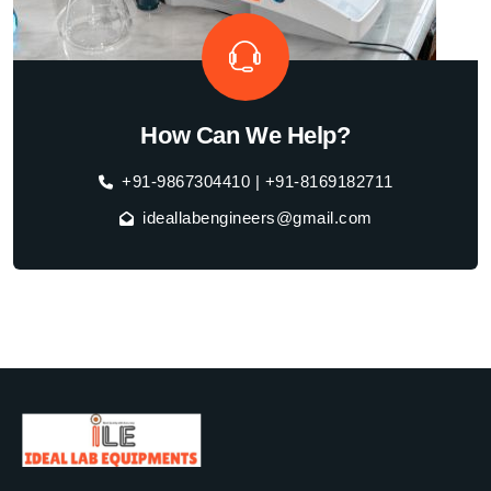
How Can We Help?
+91-9867304410 | +91-8169182711
ideallabengineers@gmail.com