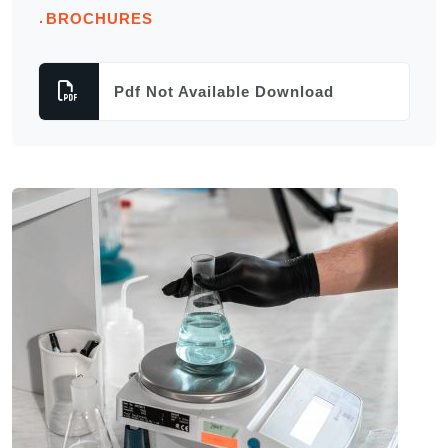
BROCHURES
Pdf Not Available Download