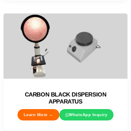
CARBON BLACK DISPERSION
APPARATUS
Learn More →
WhatsApp Inquiry