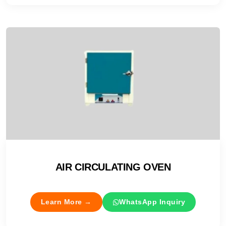
AIR CIRCULATING OVEN
Learn More →
WhatsApp Inquiry