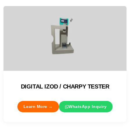
DIGITAL IZOD / CHARPY TESTER
Learn More →
WhatsApp Inquiry