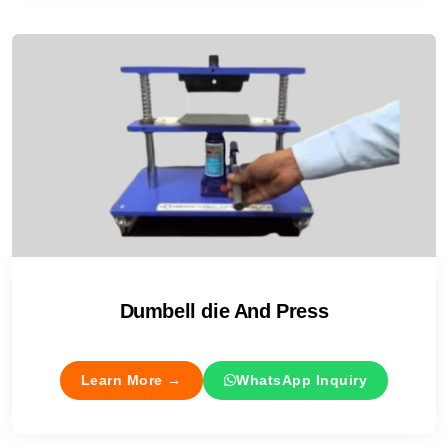
Dumbell die And Press
Learn More →
WhatsApp Inquiry