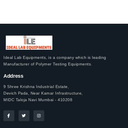
Ideal Lab Equipments, is a company which is leading
Manufacturer of Polymer Testing Equipments.
Address
9 Shree Krishna Industrial Estate,
Devich Pada, Near Kamar Infrastructure,
MIDC Taloja Navi Mumbai - 410208