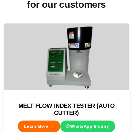
for our customers
MELT FLOW INDEX TESTER (AUTO
CUTTER)
Learn More →
WhatsApp Inquiry