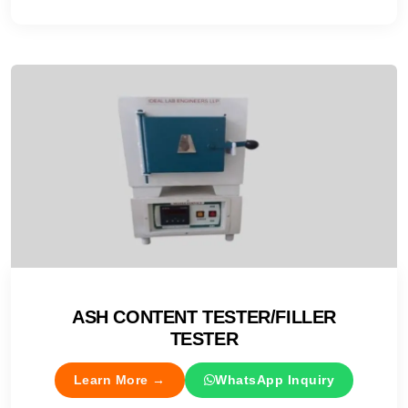
ASH CONTENT TESTER/FILLER
TESTER
Learn More →
WhatsApp Inquiry