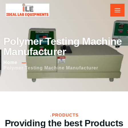
Polymer Testing Machine
Manufacturer
Home
Polymer Testing Machine Manufacturer
PRODUCTS
Providing the best Products