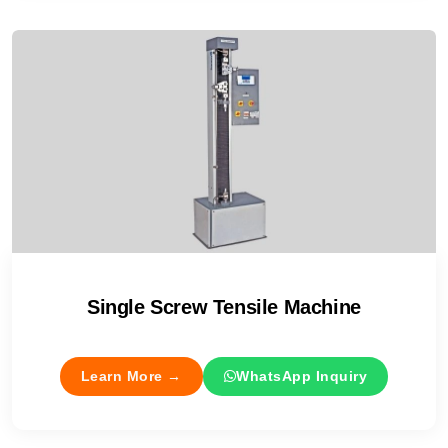
Single Screw Tensile Machine
Learn More →
WhatsApp Inquiry