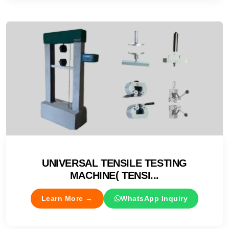
UNIVERSAL TENSILE TESTING
MACHINE( TENSI...
Learn More →
WhatsApp Inquiry