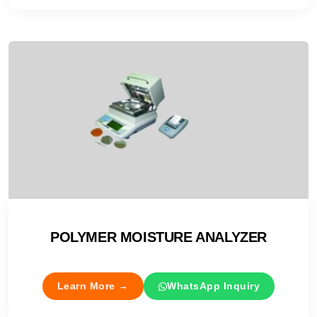
POLYMER MOISTURE ANALYZER
Learn More →
WhatsApp Inquiry