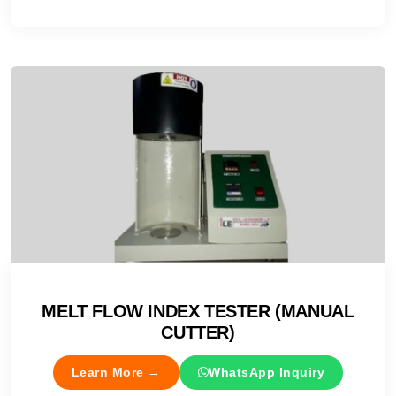
MELT FLOW INDEX TESTER (MANUAL
CUTTER)
Learn More →
WhatsApp Inquiry