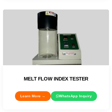
MELT FLOW INDEX TESTER
Learn More →
WhatsApp Inquiry