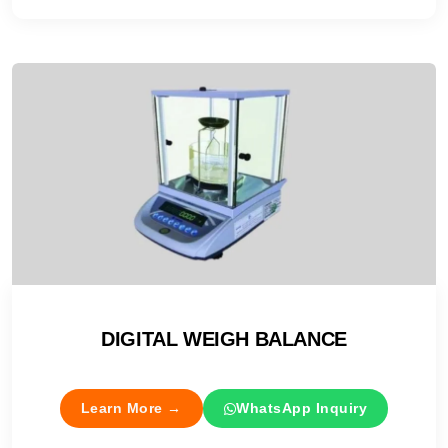
DIGITAL WEIGH BALANCE
Learn More →
WhatsApp Inquiry