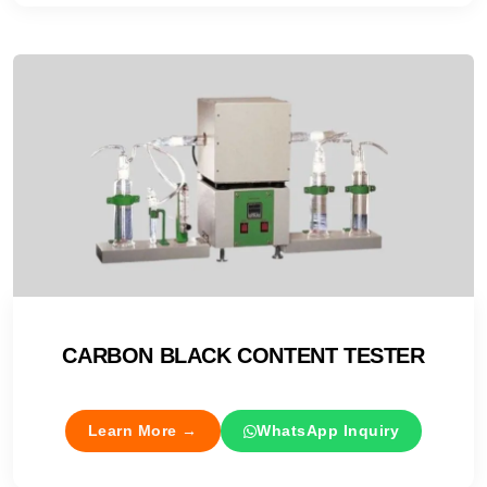
CARBON BLACK CONTENT TESTER
Learn More →
WhatsApp Inquiry