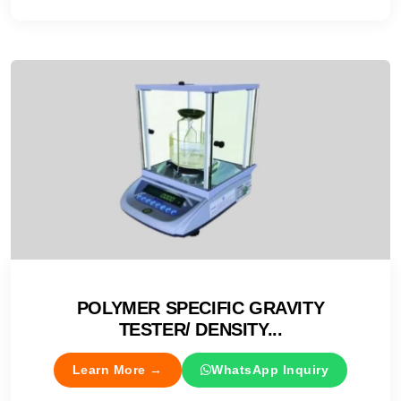
POLYMER SPECIFIC GRAVITY
TESTER/ DENSITY...
Learn More →
WhatsApp Inquiry