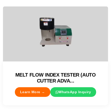
MELT FLOW INDEX TESTER (AUTO
CUTTER ADVA...
Learn More →
WhatsApp Inquiry