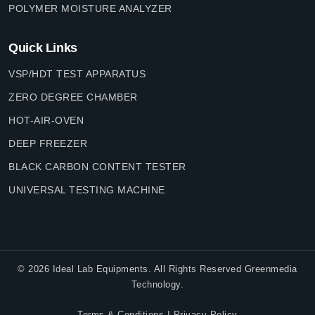
POLYMER MOISTURE ANALYZER
Quick Links
VSP/HDT TEST APPARATUS
ZERO DEGREE CHAMBER
HOT-AIR-OVEN
DEEP FREEZER
BLACK CARBON CONTENT TESTER
UNIVERSAL TESTING MACHINE
©
2026
Ideal Lab Equipments. All Rights Reserved Greenmedia
Technology.
|
Terms & Conditions
Privacy Policy