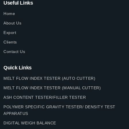
Useful Links
Home
About Us
Export
Clients
Contact Us
Quick Links
MELT FLOW INDEX TESTER (AUTO CUTTER)
MELT FLOW INDEX TESTER (MANUAL CUTTER)
ASH CONTENT TESTER/FILLER TESTER
POLYMER SPECIFIC GRAVITY TESTER/ DENSITY TEST
APPARATUS
DIGITAL WEIGH BALANCE