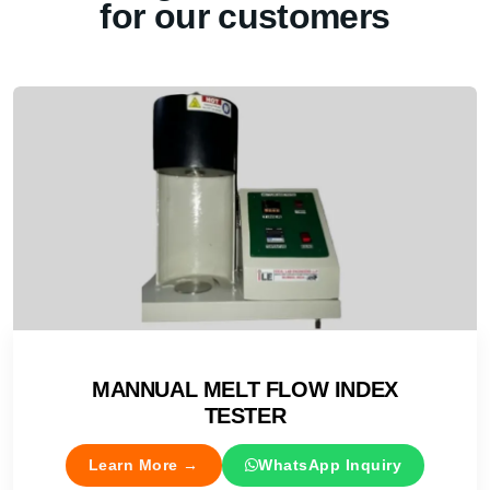
for our customers
MANNUAL MELT FLOW INDEX
TESTER
Learn More →
WhatsApp Inquiry