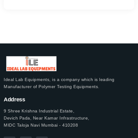
Ideal Lab Equipments, is a company which is leading
Manufacturer of Polymer Testing Equipments.
Address
9 Shree Krishna Industrial Estate,
Devich Pada, Near Kamar Infrastructure,
MIDC Taloja Navi Mumbai - 410208