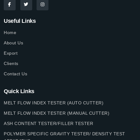
Useful Links
Home
About Us
Export
Clients
Contact Us
Quick Links
MELT FLOW INDEX TESTER (AUTO CUTTER)
MELT FLOW INDEX TESTER (MANUAL CUTTER)
ASH CONTENT TESTER/FILLER TESTER
POLYMER SPECIFIC GRAVITY TESTER/ DENSITY TEST