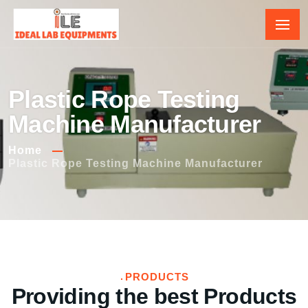
Plastic Rope Testing
Machine Manufacturer
Home
Plastic Rope Testing Machine Manufacturer
PRODUCTS
Providing the best Products