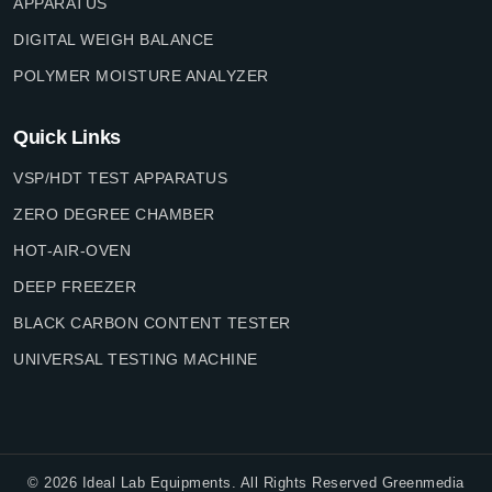
APPARATUS
DIGITAL WEIGH BALANCE
POLYMER MOISTURE ANALYZER
Quick Links
VSP/HDT TEST APPARATUS
ZERO DEGREE CHAMBER
HOT-AIR-OVEN
DEEP FREEZER
BLACK CARBON CONTENT TESTER
UNIVERSAL TESTING MACHINE
©
2026
Ideal Lab Equipments. All Rights Reserved Greenmedia