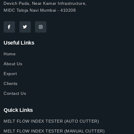
Devich Pada, Near Kamar Infrastructure,
MIDC Taloja Navi Mumbai - 410208
Useful Links
Home
About Us
Export
Clients
Contact Us
Quick Links
MELT FLOW INDEX TESTER (AUTO CUTTER)
MELT FLOW INDEX TESTER (MANUAL CUTTER)