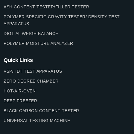
ASH CONTENT TESTER/FILLER TESTER
POLYMER SPECIFIC GRAVITY TESTER/ DENSITY TEST
APPARATUS
DIGITAL WEIGH BALANCE
POLYMER MOISTURE ANALYZER
Quick Links
VSP/HDT TEST APPARATUS
ZERO DEGREE CHAMBER
HOT-AIR-OVEN
DEEP FREEZER
BLACK CARBON CONTENT TESTER
UNIVERSAL TESTING MACHINE