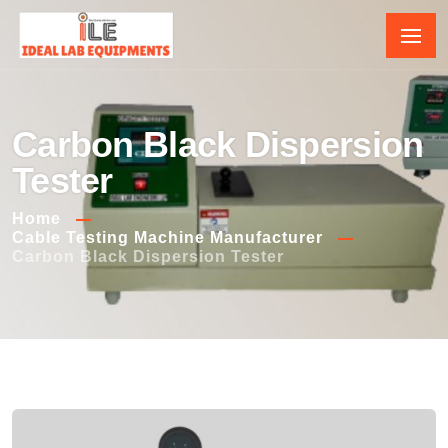
Carbon Black Dispersion
Tester
Home
Cable Testing Machine Manufacturer
Carbon Black Dispersion Tester