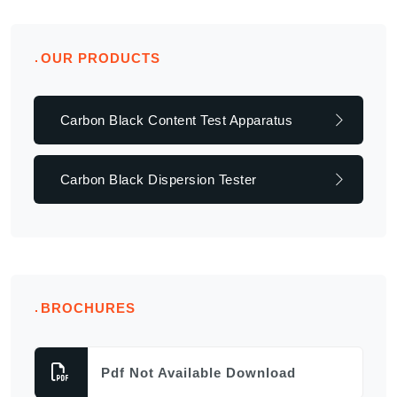
OUR PRODUCTS
Carbon Black Content Test Apparatus
Carbon Black Dispersion Tester
BROCHURES
Pdf Not Available Download