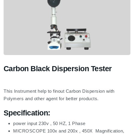
Carbon Black Dispersion Tester
This Instrument help to finout Carbon Dispersion with
Polymers and other agent for better products.
Specification:
power input 230v , 50 HZ, 1 Phase
MICROSCOPE 100x and 200x , 450X Magnification,