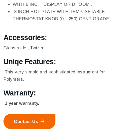
WITH 6 INCH DISPLAY OR DHOOM ,
8 INCH HOT PLATE WITH TEMP. SETABLE
THERMOSTAT KNOB (0 – 250) CENTIGRADE.
Accessories:
Glass slide , Twizer
Uniqe Features:
This very simple and sophisticated instrument for
Polymers.
Warranty:
1 year warranty.
Contact Us