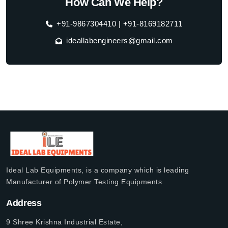
How Can We Help?
+91-9867304410 | +91-8169182711
ideallabengineers@gmail.com
Ideal Lab Equipments, is a company which is leading
Manufacturer of Polymer Testing Equipments.
Address
9 Shree Krishna Industrial Estate,